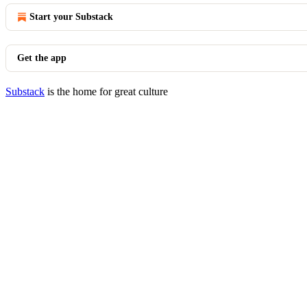
Start your Substack
Get the app
Substack
is the home for great culture