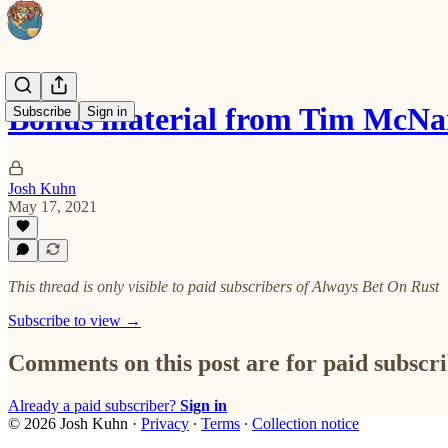
Bonus material from Tim McN
Subscribe
Sign in
Josh Kuhn
May 17, 2021
This thread is only visible to paid subscribers of Always Bet On Rust
Subscribe to view →
Comments on this post are for paid subscr
Already a paid subscriber?
Sign in
© 2026 Josh Kuhn
·
Privacy
∙
Terms
∙
Collection notice