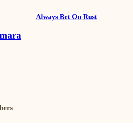
Always Bet On Rust
amara
ibers